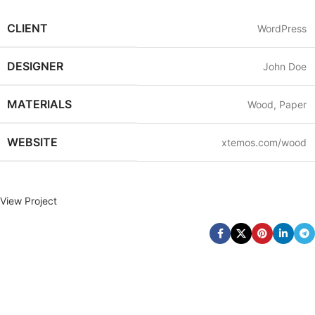
CLIENT
WordPress
DESIGNER
John Doe
MATERIALS
Wood, Paper
WEBSITE
xtemos.com/wood
View Project