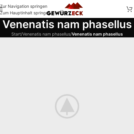
Zur Navigation springen
Zum Hauptinhalt springen
Venenatis nam phasellus
Start
/
Venenatis nam phasellus
/
Venenatis nam phasellus