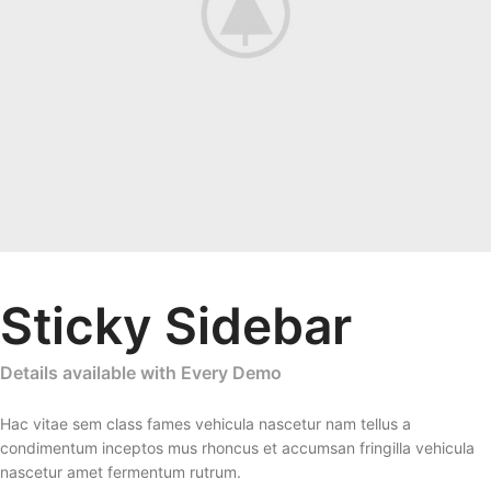
Sticky Sidebar
Details available with Every Demo
Hac vitae sem class fames vehicula nascetur nam tellus a
condimentum inceptos mus rhoncus et accumsan fringilla vehicula
nascetur amet fermentum rutrum.