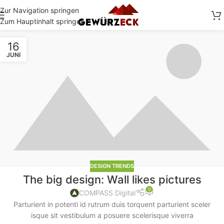
Zur Navigation springen
Zum Hauptinhalt springen
16
JUNI
DESIGN TRENDS
The big design: Wall likes pictures
0
COMPASS Digital
Parturient in potenti id rutrum duis torquent parturient sceler
isque sit vestibulum a posuere scelerisque viverra