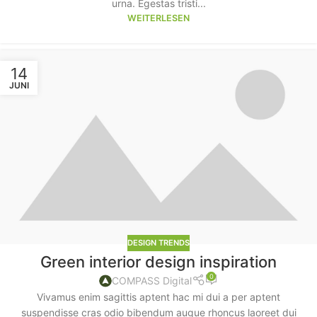
urna. Egestas tristi...
WEITERLESEN
14
JUNI
DESIGN TRENDS
Green interior design inspiration
0
COMPASS Digital
Vivamus enim sagittis aptent hac mi dui a per aptent
suspendisse cras odio bibendum augue rhoncus laoreet dui